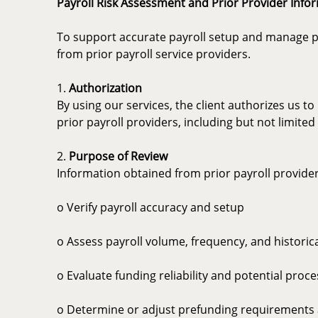
Payroll Risk Assessment and Prior Provider Info
To support accurate payroll setup and manage proc
from prior payroll service providers.
1.
Authorization
By using our services, the client authorizes us t
prior payroll providers, including but not limite
2.
Purpose of Review
Information obtained from prior payroll provide
o Verify payroll accuracy and setup
o Assess payroll volume, frequency, and historic
o Evaluate funding reliability and potential proce
o Determine or adjust prefunding requirements