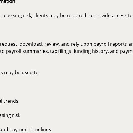
rmation
essing risk, clients may be required to provide access to, 
o request, download, review, and rely upon payroll reports a
d to payroll summaries, tax filings, funding history, and pay
rs may be used to:
al trends
ssing risk
 and payment timelines