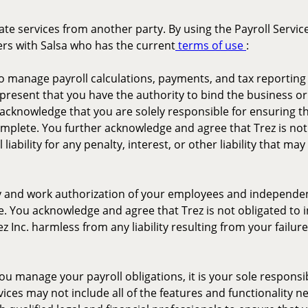
rate services from another party. By using the Payroll Servi
ers with Salsa who has the current
terms of use
:
 to manage payroll calculations, payments, and tax reporti
epresent that you have the authority to bind the business or 
acknowledge that you are solely responsible for ensuring tha
omplete. You further acknowledge and agree that Trez is not
iability for any penalty, interest, or other liability that m
ity and work authorization of your employees and independe
de. You acknowledge and agree that Trez is not obligated to 
 Inc. harmless from any liability resulting from your failur
ou manage your payroll obligations, it is your sole responsibi
vices may not include all of the features and functionality 