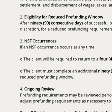
settlement, and disbursement of wages, taxes, an
2.
Eligibility for Reduced Prefunding Window
After
ninety (90) consecutive days
of successful p
discretion, for a reduced prefunding requiremen
3.
NSF Occurrences
If an NSF occurrence occurs at any time:
o The client will be required to return to a
four (
o The client must complete an additional
ninety 
reduced prefunding window.
4.
Ongoing Review
Prefunding requirements may be reviewed periodi
adjust prefunding requirements as necessary to p