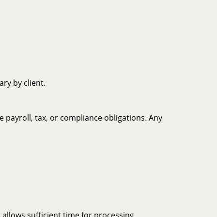
ry by client.
payroll, tax, or compliance obligations. Any
 allows sufficient time for processing,