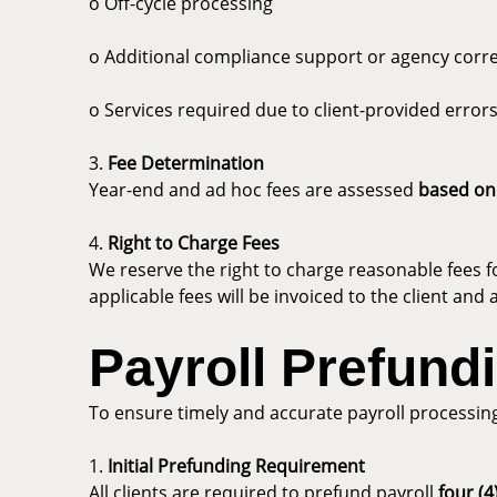
o Off-cycle processing
o Additional compliance support or agency cor
o Services required due to client-provided errors
3.
Fee Determination
Year-end and ad hoc fees are assessed
based on
4.
Right to Charge Fees
We reserve the right to charge reasonable fees f
applicable fees will be invoiced to the client a
Payroll Prefund
To ensure timely and accurate payroll processin
1.
Initial Prefunding Requirement
All clients are required to prefund payroll
four (