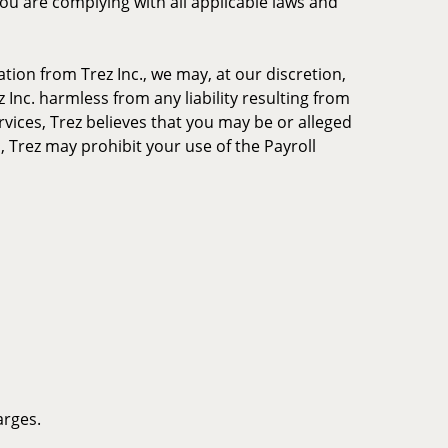
you are complying with all applicable laws and
tion from Trez Inc., we may, at our discretion,
 Inc. harmless from any liability resulting from
rvices, Trez believes that you may be or alleged
, Trez may prohibit your use of the Payroll
arges.