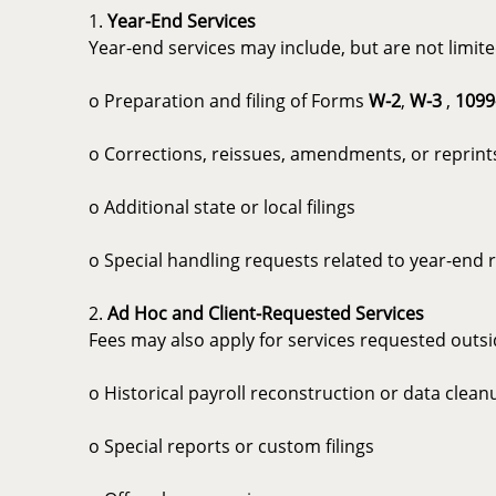
1.
Year-End Services
Year-end services may include, but are not limite
o Preparation and filing of Forms
W-2
,
W-3
,
1099
o Corrections, reissues, amendments, or reprint
o Additional state or local filings
o Special handling requests related to year-end 
2.
Ad Hoc and Client-Requested Services
Fees may also apply for services requested outsid
o Historical payroll reconstruction or data clean
o Special reports or custom filings