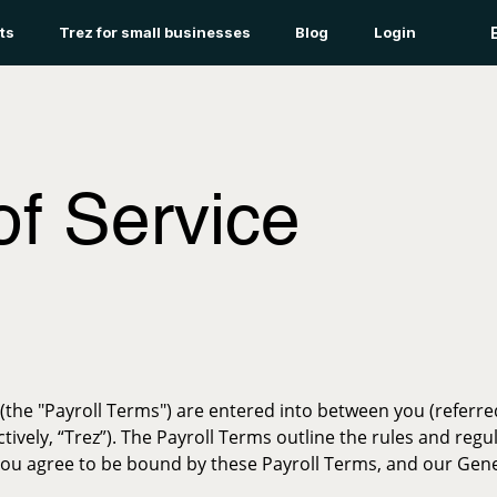
ts
Trez for small businesses
Blog
Login
of Service
(the "Payroll Terms") are entered into between you (referred
llectively, “Trez”). The Payroll Terms outline the rules and re
, you agree to be bound by these Payroll Terms, and our Gen