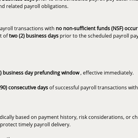
d related payroll obligations.
ayroll transactions with
no non-sufficient funds (NSF) occu
t of
two (2) business days
prior to the scheduled payroll pay
4) business day prefunding window
, effective immediately.
(90) consecutive days
of successful payroll transactions wi
cally based on payment history, risk considerations, or cha
rotect timely payroll delivery.