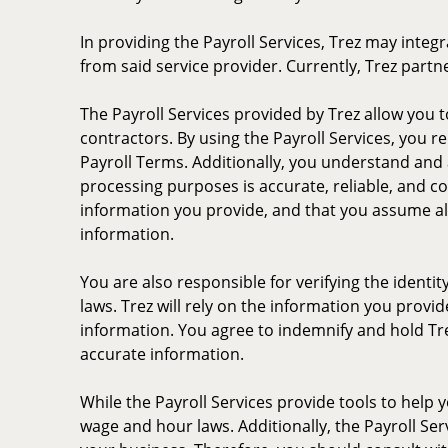
In providing the Payroll Services, Trez may integ
from said service provider. Currently, Trez partn
The Payroll Services provided by Trez allow you
contractors. By using the Payroll Services, you r
Payroll Terms. Additionally, you understand and 
processing purposes is accurate, reliable, and c
information you provide, and that you assume all l
information.
You are also responsible for verifying the ident
laws. Trez will rely on the information you provi
information. You agree to indemnify and hold Trez
accurate information.
While the Payroll Services provide tools to help y
wage and hour laws. Additionally, the Payroll Ser