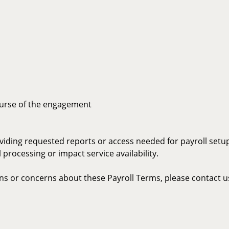
ourse of the engagement
viding requested reports or access needed for payroll setu
processing or impact service availability.
ons or concerns about these Payroll Terms, please contact u