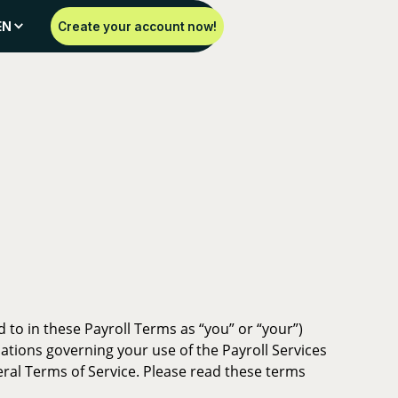
EN
Create your account now!
 to in these Payroll Terms as “you” or “your”)
gulations governing your use of the Payroll Services
eral Terms of Service. Please read these terms