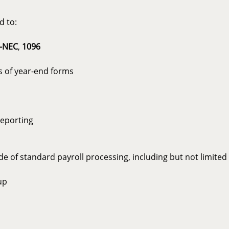
d to:
-NEC
,
1096
s of year-end forms
reporting
e of standard payroll processing, including but not limited 
up