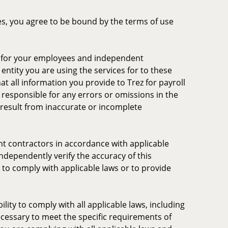
ces, you agree to be bound by the terms of use
ng for your employees and independent
entity you are using the services for to these
t all information you provide to Trez for payroll
 responsible for any errors or omissions in the
ay result from inaccurate or incomplete
nt contractors in accordance with applicable
independently verify the accuracy of this
e to comply with applicable laws or to provide
lity to comply with all applicable laws, including
necessary to meet the specific requirements of