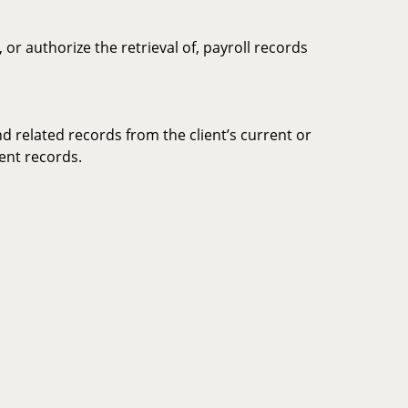
or authorize the retrieval of, payroll records
nd related records from the client’s current or
ment records.