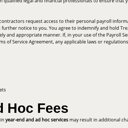
 qualified legal and financial professionals to ensure that 
contractors request access to their personal payroll informa
 further notice to you. You agree to indemnify and hold Trez
ely and appropriate manner. If, in your use of the Payroll Se
erms of Service Agreement, any applicable laws or regulations
ets
d Hoc Fees
ain
year-end and ad hoc services
may result in additional ch