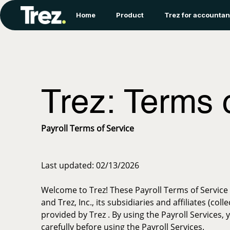
Home
Product
Trez for accountan
Trez: Terms 
Payroll Terms of Service
Last updated: 02/13/2026
Welcome to Trez! These Payroll Terms of Service 
and Trez, Inc., its subsidiaries and affiliates (co
provided by Trez . By using the Payroll Services
carefully before using the Payroll Services.