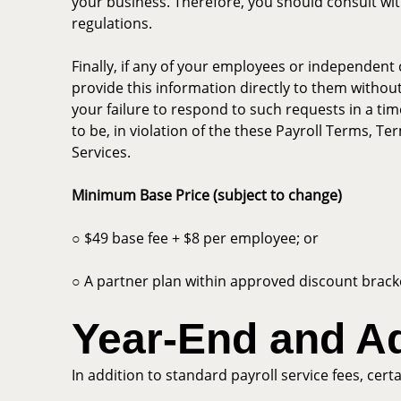
your business. Therefore, you should consult with
regulations.
Finally, if any of your employees or independent 
provide this information directly to them without
your failure to respond to such requests in a tim
to be, in violation of the these Payroll Terms, T
Services.
Minimum Base Price (subject to change)
○ $49 base fee + $8 per employee; or
○ A partner plan within approved discount brack
Year-End and A
In addition to standard payroll service fees, cert