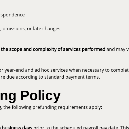
respondence
, omissions, or late changes
 the scope and complexity of services performed
and may va
or year-end and ad hoc services when necessary to complete 
nd are due according to standard payment terms.
ing Policy
g, the following prefunding requirements apply:
4) business days
prior to the scheduled payroll pay date. This