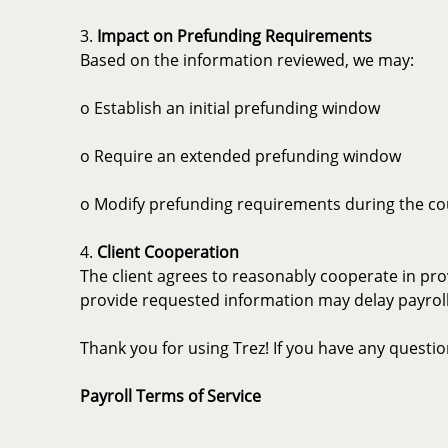
3.
Impact on Prefunding Requirements
Based on the information reviewed, we may:
o Establish an initial prefunding window
o Require an extended prefunding window
o Modify prefunding requirements during the c
4.
Client Cooperation
The client agrees to reasonably cooperate in pro
provide requested information may delay payroll 
Thank you for using Trez! If you have any questi
Payroll Terms of Service