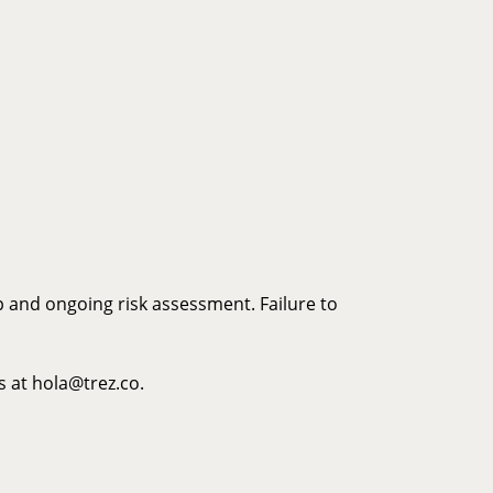
p and ongoing risk assessment. Failure to
s at hola@trez.co.