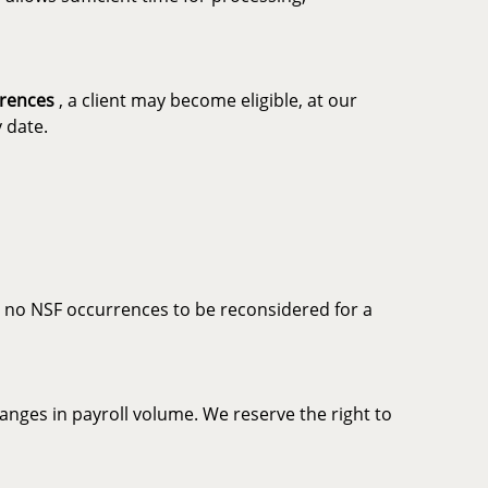
rrences
, a client may become eligible, at our
 date.
th no NSF occurrences to be reconsidered for a
nges in payroll volume. We reserve the right to