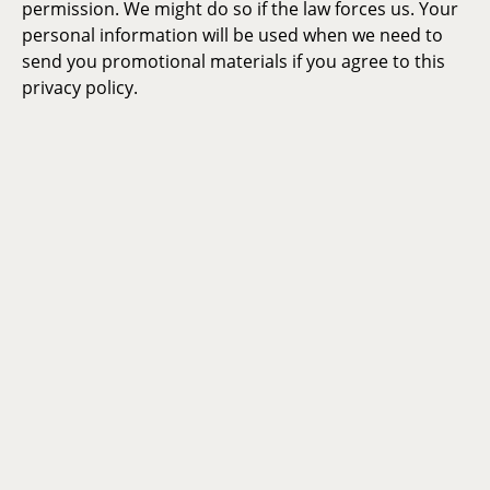
permission. We might do so if the law forces us. Your
personal information will be used when we need to
send you promotional materials if you agree to this
privacy policy.