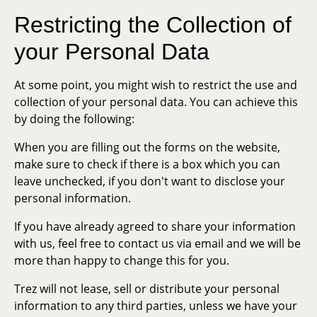
Restricting the Collection of
your Personal Data
At some point, you might wish to restrict the use and
collection of your personal data. You can achieve this
by doing the following:
When you are filling out the forms on the website,
make sure to check if there is a box which you can
leave unchecked, if you don't want to disclose your
personal information.
If you have already agreed to share your information
with us, feel free to contact us via email and we will be
more than happy to change this for you.
Trez will not lease, sell or distribute your personal
information to any third parties, unless we have your