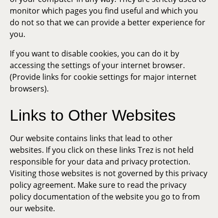
monitor which pages you find useful and which you
do not so that we can provide a better experience for
you.
If you want to disable cookies, you can do it by
accessing the settings of your internet browser.
(Provide links for cookie settings for major internet
browsers).
Links to Other Websites
Our website contains links that lead to other
websites. If you click on these links Trez is not held
responsible for your data and privacy protection.
Visiting those websites is not governed by this privacy
policy agreement. Make sure to read the privacy
policy documentation of the website you go to from
our website.