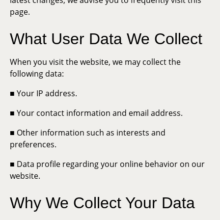
latest changes, we advise you to frequently visit this
page.
What User Data We Collect
When you visit the website, we may collect the
following data:
■ Your IP address.
■ Your contact information and email address.
■ Other information such as interests and
preferences.
■ Data profile regarding your online behavior on our
website.
Why We Collect Your Data