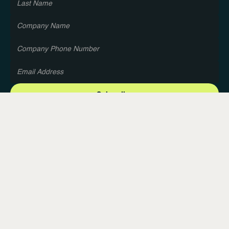
About Us
Blog
Privacy Policy
Terms and Conditions
Contact Us