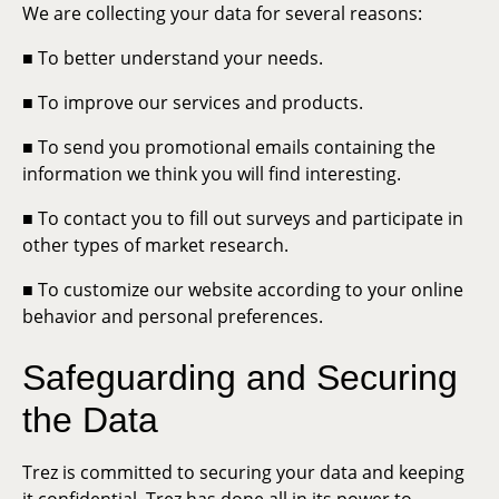
We are collecting your data for several reasons:
■ To better understand your needs.
■ To improve our services and products.
■ To send you promotional emails containing the
information we think you will find interesting.
■ To contact you to fill out surveys and participate in
other types of market research.
■ To customize our website according to your online
behavior and personal preferences.
Safeguarding and Securing
the Data
Trez is committed to securing your data and keeping