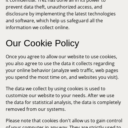
it confidential. Trez has done all in its power to
prevent data theft, unauthorized access, and
disclosure by implementing the latest technologies
and software, which help us safeguard all the
information we collect online.
Our Cookie Policy
Once you agree to allow our website to use cookies,
you also agree to use the data it collects regarding
your online behavior (analyze web traffic, web pages
you spend the most time on, and websites you visit).
The data we collect by using cookies is used to
customize our website to your needs. After we use
the data for statistical analysis, the data is completely
removed from our systems.
Please note that cookies don't allow us to gain control
of your computer in any way. They are strictly used to