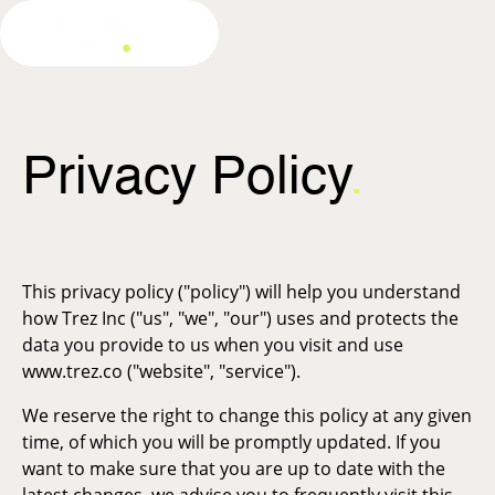
Privacy Policy
.
This privacy policy ("policy") will help you understand
how Trez Inc ("us", "we", "our") uses and protects the
data you provide to us when you visit and use
www.trez.co ("website", "service").
We reserve the right to change this policy at any given
time, of which you will be promptly updated. If you
want to make sure that you are up to date with the